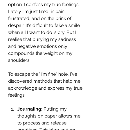
option. I confess my true feelings. 
Lately I'm just tired, in pain, 
frustrated, and on the brink of 
despair. It's difficult to fake a smile 
when all I want to do is cry. But I 
realise that burying my sadness 
and negative emotions only 
compounds the weight on my 
shoulders.
To escape the "I'm fine" hole, I've 
discovered methods that help me 
acknowledge and express my true 
feelings:
Journaling:
 Putting my 
thoughts on paper allows me 
to process and release 
emotions. This blog and my 