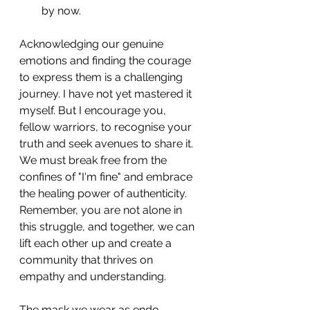
by now.
Acknowledging our genuine 
emotions and finding the courage 
to express them is a challenging 
journey. I have not yet mastered it 
myself. But I encourage you, 
fellow warriors, to recognise your 
truth and seek avenues to share it. 
We must break free from the 
confines of "I'm fine" and embrace 
the healing power of authenticity. 
Remember, you are not alone in 
this struggle, and together, we can 
lift each other up and create a 
community that thrives on 
empathy and understanding.
The mask we wear as endo 