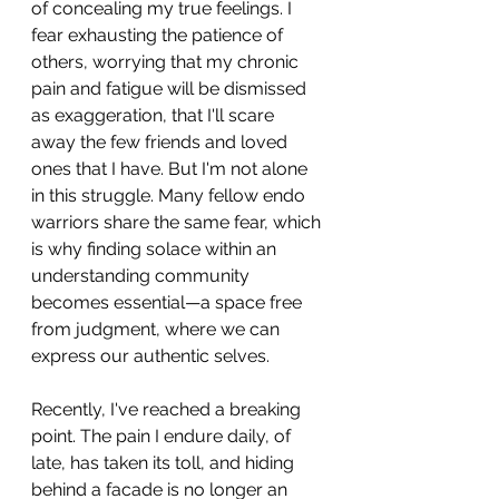
of concealing my true feelings. I 
fear exhausting the patience of 
others, worrying that my chronic 
pain and fatigue will be dismissed 
as exaggeration, that I'll scare 
away the few friends and loved 
ones that I have. But I'm not alone 
in this struggle. Many fellow endo 
warriors share the same fear, which 
is why finding solace within an 
understanding community 
becomes essential—a space free 
from judgment, where we can 
express our authentic selves.
Recently, I've reached a breaking 
point. The pain I endure daily, of 
late, has taken its toll, and hiding 
behind a facade is no longer an 