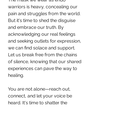
warriors is heavy, concealing our 
pain and struggles from the world. 
But it's time to shed the disguise 
and embrace our truth. By 
acknowledging our real feelings 
and seeking outlets for expression, 
we can find solace and support. 
Let us break free from the chains 
of silence, knowing that our shared 
experiences can pave the way to 
healing. 
You are not alone—reach out, 
connect, and let your voice be 
heard. It's time to shatter the 
illusion of perfection and embrace 
our vulnerabilities as strengths. By 
sharing our struggles, we create a 