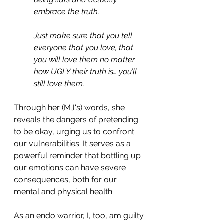
embrace the truth.
Just make sure that you tell 
everyone that you love, that 
you will love them no matter 
how UGLY their truth is… you’ll 
still love them.
Through her (MJ's) words, she 
reveals the dangers of pretending 
to be okay, urging us to confront 
our vulnerabilities. It serves as a 
powerful reminder that bottling up 
our emotions can have severe 
consequences, both for our 
mental and physical health.
As an endo warrior, I, too, am guilty 