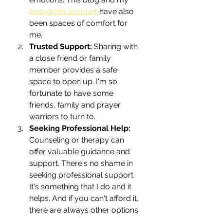
Instagram account
 have also 
been spaces of comfort for 
me.
Trusted Support: 
Sharing with 
a close friend or family 
member provides a safe 
space to open up. I'm so 
fortunate to have some 
friends, family and prayer 
warriors to turn to.
Seeking Professional Help: 
Counseling or therapy can 
offer valuable guidance and 
support. There's no shame in 
seeking professional support. 
It's something that I do and it 
helps. And if you can't afford it, 
there are always other options 