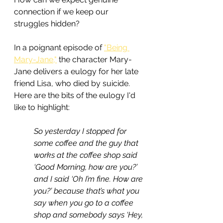
connection if we keep our 
struggles hidden?
In a poignant episode of 
"Being 
Mary-Jane,"
 the character Mary-
Jane delivers a eulogy for her late 
friend Lisa, who died by suicide. 
Here are the bits of the eulogy I'd 
like to highlight:
So yesterday I stopped for 
some coffee and the guy that 
works at the coffee shop said 
‘Good Morning, how are you?’ 
and I said ‘Oh I’m fine. How are 
you?’ because that’s what you 
say when you go to a coffee 
shop and somebody says ‘Hey, 