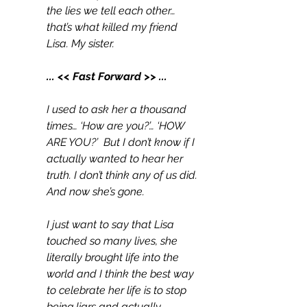
the lies we tell each other… 
that’s what killed my friend 
Lisa. My sister.
... << Fast Forward >> ...
I used to ask her a thousand 
times… ‘How are you?’… ‘HOW 
ARE YOU?’  But I don’t know if I 
actually wanted to hear her 
truth. I don’t think any of us did. 
And now she’s gone.
I just want to say that Lisa 
touched so many lives, she 
literally brought life into the 
world and I think the best way 
to celebrate her life is to stop 
being liars and actually 