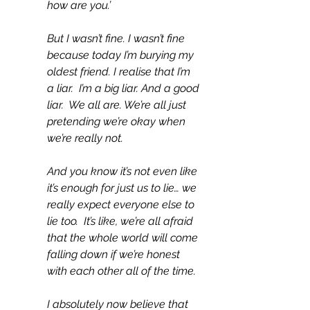
how are you.’
But I wasn’t fine. I wasn’t fine 
because today I’m burying my 
oldest friend. I realise that I’m 
a liar.  I’m a big liar. And a good 
liar.  We all are. We’re all just 
pretending we’re okay when 
we’re really not.
And you know it’s not even like 
it’s enough for just us to lie… we 
really expect everyone else to 
lie too.  It’s like, we’re all afraid 
that the whole world will come 
falling down if we’re honest 
with each other all of the time.
I absolutely now believe that 