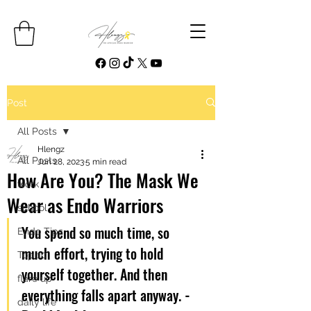
Post
All Posts
Hlengz
All Posts
Jun 28, 2023
5 min read
How Are You? The Mask We
work
Wear as Endo Warriors
school
You spend so much time, so 
Endo Tips
much effort, trying to hold 
Top 10
yourself together. And then 
flare up
everything falls apart anyway. 
- 
daily life