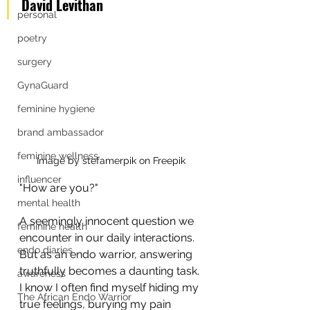
David Levithan
personal
poetry
surgery
GynaGuard
feminine hygiene
brand ambassador
feminine wellness
Image by stefamerpik on Freepik
influencer
"How are you?" 
mental health
A seemingly innocent question we 
feminine health
encounter in our daily interactions. 
endo diaries
But as an endo warrior, answering 
truthfully becomes a daunting task. 
awareness
I know I often find myself hiding my 
The African Endo Warrior
true feelings, burying my pain 