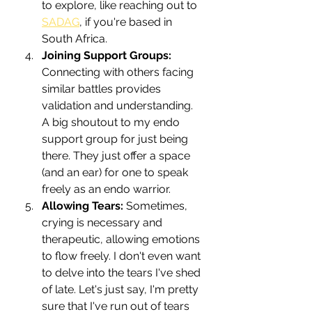
to explore, like reaching out to 
SADAG
,
 if you're based in 
South Africa.
Joining Support Groups:
Connecting with others facing 
similar battles provides 
validation and understanding. 
A big shoutout to my endo 
support group for just being 
there. They just offer a space 
(and an ear) for one to speak 
freely as an endo warrior.
Allowing Tears:
 Sometimes, 
crying is necessary and 
therapeutic, allowing emotions 
to flow freely. I don't even want 
to delve into the tears I've shed 
of late. Let's just say, I'm pretty 
sure that I've run out of tears 