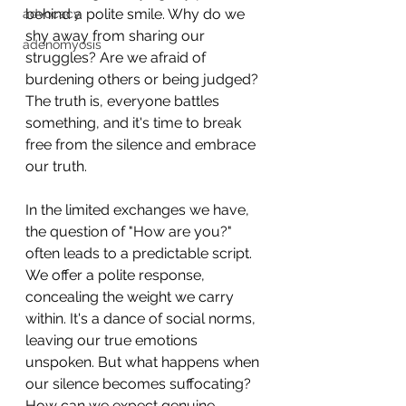
behind a polite smile. Why do we 
advocacy
shy away from sharing our 
adenomyosis
struggles? Are we afraid of 
burdening others or being judged? 
The truth is, everyone battles 
something, and it's time to break 
free from the silence and embrace 
our truth.
In the limited exchanges we have, 
the question of "How are you?" 
often leads to a predictable script. 
We offer a polite response, 
concealing the weight we carry 
within. It's a dance of social norms, 
leaving our true emotions 
unspoken. But what happens when 
our silence becomes suffocating? 
How can we expect genuine 