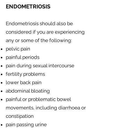
ENDOMETRIOSIS
Endometriosis should also be
considered if you are experiencing
any or some of the following:
pelvic pain
painful periods
pain during sexual intercourse
fertility problems
lower back pain
abdominal bloating
painful or problematic bowel
movements, including diarrhoea or
constipation
pain passing urine