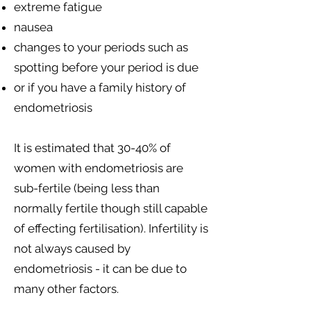
extreme fatigue
nausea
changes to your periods such as
spotting before your period is due
or if you have a family history of
endometriosis
It is estimated that 30-40% of
women with endometriosis are
sub-fertile (being less than
normally fertile though still capable
of effecting fertilisation). Infertility is
not always caused by
endometriosis - it can be due to
many other factors.