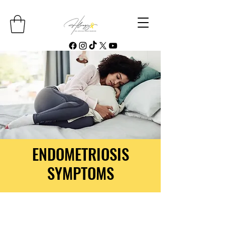
ENDOMETRIOSIS
SYMPTOMS