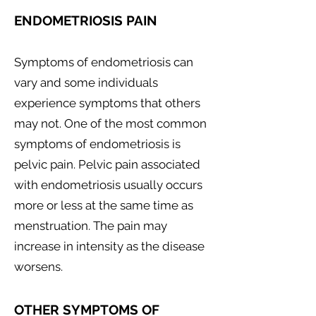
ENDOMETRIOSIS PAIN
Symptoms of endometriosis can
vary and some individuals
experience symptoms that others
may not. One of the most common
symptoms of endometriosis is
pelvic pain. Pelvic pain associated
with endometriosis usually occurs
more or less at the same time as
menstruation. The pain may
increase in intensity as the disease
worsens.
OTHER SYMPTOMS OF