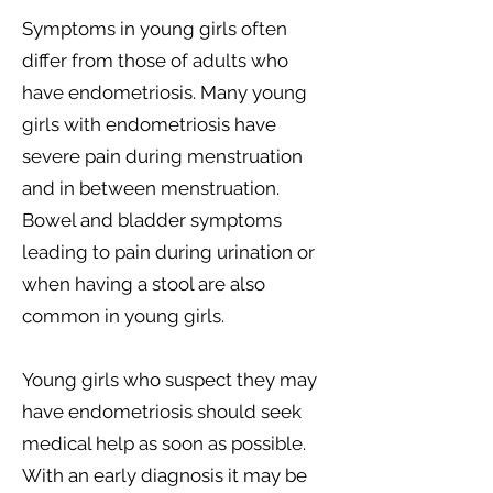
Symptoms in young girls often
differ from those of adults who
have endometriosis. Many young
girls with endometriosis have
severe pain during menstruation
and in between menstruation.
Bowel and bladder symptoms
leading to pain during urination or
when having a stool are also
common in young girls.
Young girls who suspect they may
have endometriosis should seek
medical help as soon as possible.
With an early diagnosis it may be