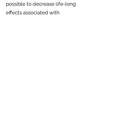
possible to decrease life-long
effects associated with
endometriosis – including pain and
infertility – and improve quality of
life.
Information sourced and adapted
from
https://www.dischem.co.za
.
* All of the symptoms above may have other
causes. It is important to seek medical advice
to clarify the cause of any symptoms you
may experience. If your symptoms change
after diagnosis, it is important to discuss