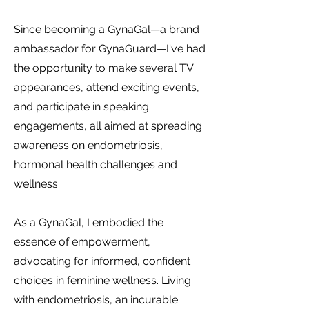
Since becoming a GynaGal—a brand
ambassador for GynaGuard—I've had
the opportunity to make several TV
appearances, attend exciting events,
and participate in speaking
engagements, all aimed at spreading
awareness on endometriosis,
hormonal health challenges and
wellness.
As a GynaGal, I embodied the
essence of empowerment,
advocating for informed, confident
choices in feminine wellness. Living
with endometriosis, an incurable