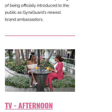
of being officially introduced to the
public as GynaGuard's newest
brand ambassadors.
TV - AFTERNOON