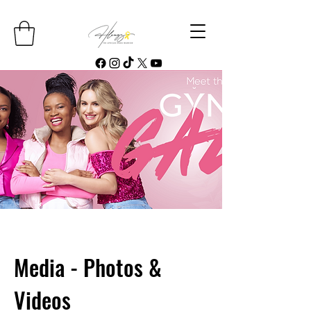
Media - Photos &
Videos