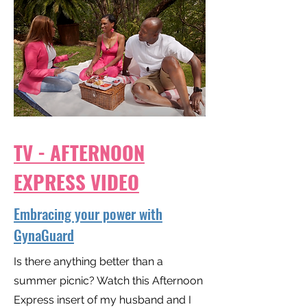
TV - AFTERNOON
EXPRESS VIDEO
Embracing your power with
GynaGuard
Is there anything better than a
summer picnic? Watch this Afternoon
Express insert of my husband and I