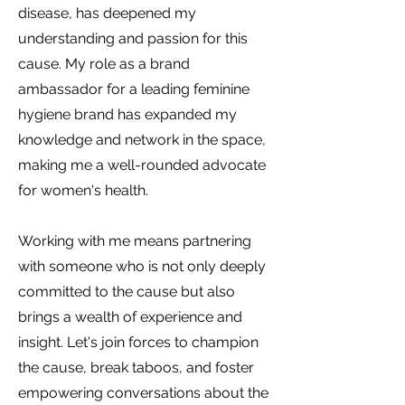
disease, has deepened my
understanding and passion for this
cause. My role as a brand
ambassador for a leading feminine
hygiene brand has expanded my
knowledge and network in the space,
making me a well-rounded advocate
for women's health.
Working with me means partnering
with someone who is not only deeply
committed to the cause but also
brings a wealth of experience and
insight. Let's join forces to champion
the cause, break taboos, and foster
empowering conversations about the