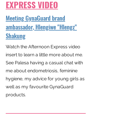
EXPRESS VIDEO
Meeting GynaGuard brand
ambassador, Hlengiwe "Hlengz"
Shakung
Watch the Afternoon Express video
insert to learn a little more about me.
See Palesa having a casual chat with
me about endometriosis, feminine
hygiene, my advice for young girls as
well as my favourite GynaGuard
products.