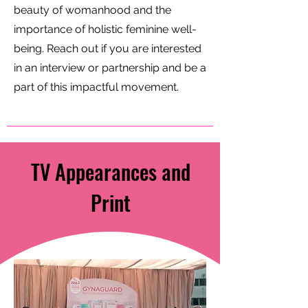
beauty of womanhood and the
importance of holistic feminine well-
being. Reach out if you are interested
in an interview or partnership and be a
part of this impactful movement.
TV Appearances and
Print