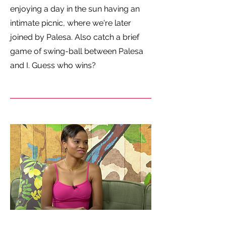
enjoying a day in the sun having an
intimate picnic, where we're later
joined by Palesa. Also catch a brief
game of swing-ball between Palesa
and I. Guess who wins?