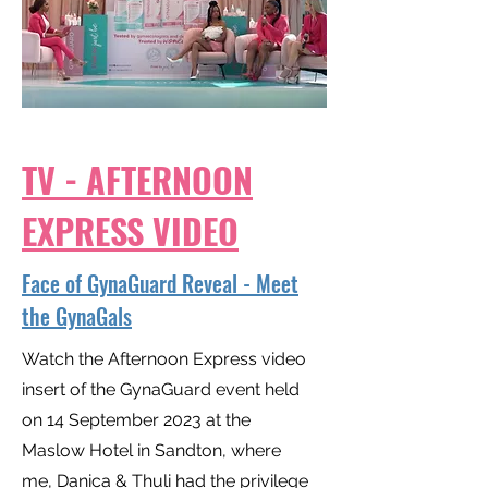
TV - AFTERNOON
EXPRESS VIDEO
Face of GynaGuard Reveal - Meet
the GynaGals
Watch the Afternoon Express video
insert of the GynaGuard event held
on 14 September 2023 at the
Maslow Hotel in Sandton, where
me, Danica & Thuli had the privilege