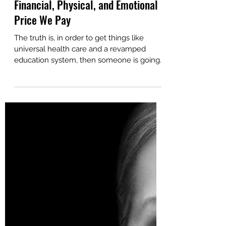
Mar 24, 2025
11 min read
The True Cost of Endometriosis: The
Financial, Physical, and Emotional
Price We Pay
The truth is, in order to get things like
universal health care and a revamped
education system, then someone is going
to have to give up...