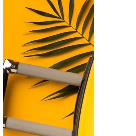
Relationships
Being in a relationship with endometriosis
is not easy. It means sharing life's ups &
downs, especially when it comes to health
challenges.