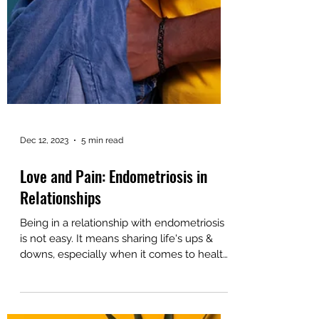
Dec 12, 2023
5 min read
Love and Pain: Endometriosis in