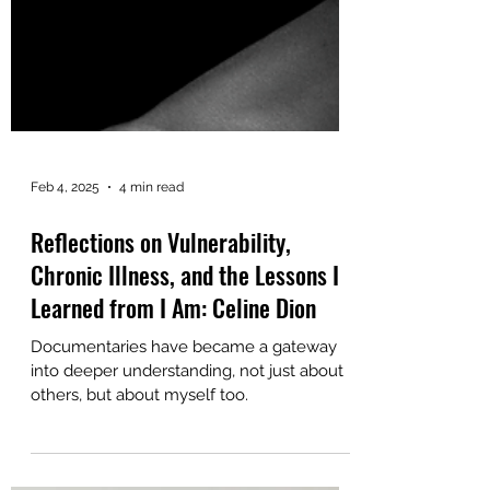
Feb 4, 2025
4 min read
Reflections on Vulnerability,
Chronic Illness, and the Lessons I
Learned from I Am: Celine Dion
Documentaries have became a gateway
into deeper understanding, not just about