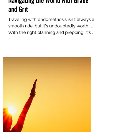
Sep 19, 2023
6 min read
Traveling with Endometriosis:
Navigating the World with Grace
and Grit
Traveling with endometriosis isn't always a
smooth ride, but it's undoubtedly worth it.
With the right planning and prepping, it's
worth it.