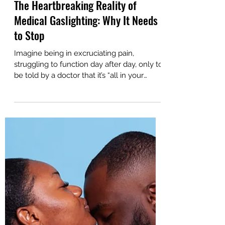
Sep 17, 2024
5 min read
The Heartbreaking Reality of
Medical Gaslighting: Why It Needs
to Stop
Imagine being in excruciating pain,
struggling to function day after day, only to
be told by a doctor that it’s “all in your
head."