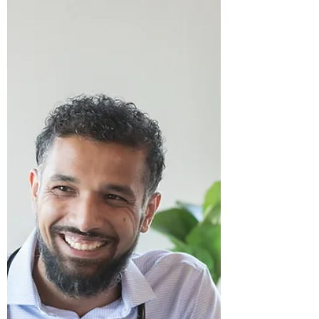
others, but about myself too.