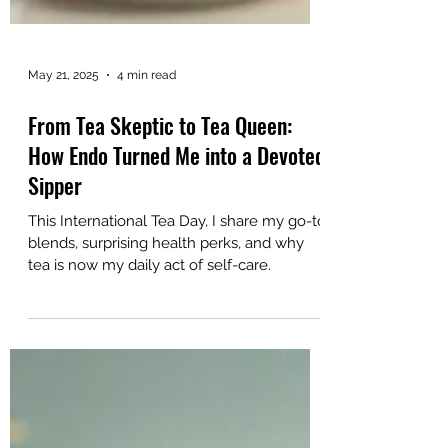
May 21, 2025
4 min read
From Tea Skeptic to Tea Queen:
How Endo Turned Me into a Devoted
Sipper
This International Tea Day, I share my go-to
blends, surprising health perks, and why
tea is now my daily act of self-care.