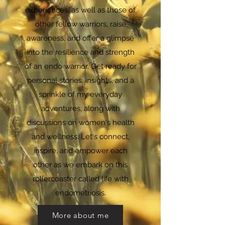
experiences, as well as those of
other fellow warriors, raise
awareness, and offer a glimpse
into the resilience and strength
of an endo warrior. Get ready for
personal stories, insights, and a
sprinkle of my everyday
adventures, along with
discussions on women's health
and wellness. Let's connect,
inspire, and empower each
other as we embark on this
rollercoaster called life with
endometriosis.
More about me