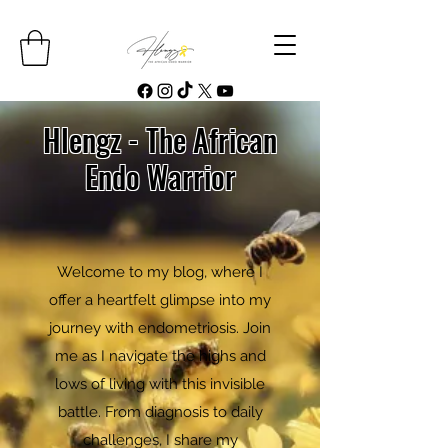
Hlengz - The African
Endo Warrior
Welcome to my blog, where I
offer a heartfelt glimpse into my
journey with endometriosis. Join
me as I navigate the highs and
lows of living with this invisible
battle. From diagnosis to daily
challenges, I share my