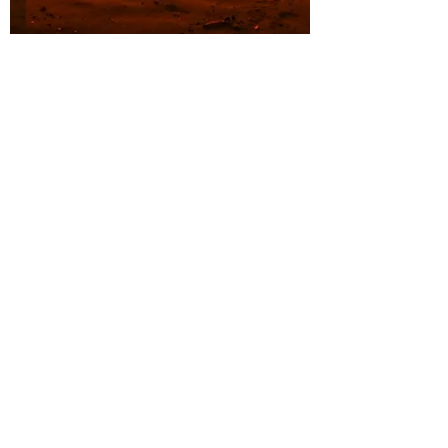
Sep 12, 2023
5 min read
Holistic Approaches to Pain
Management for Endometriosis