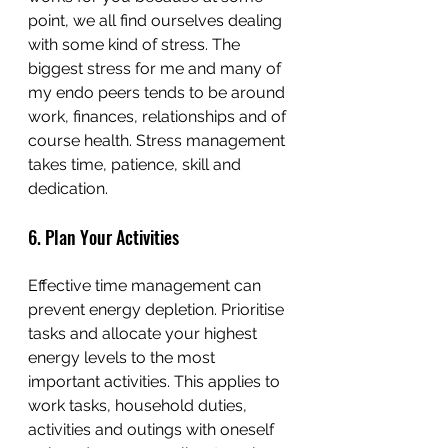
point, we all find ourselves dealing 
with some kind of stress. The 
biggest stress for me and many of 
my endo peers tends to be around 
work, finances, relationships and of 
course health. Stress management 
takes time, patience, skill and 
dedication. 
6. Plan Your Activities
Effective time management can 
prevent energy depletion. Prioritise 
tasks and allocate your highest 
energy levels to the most 
important activities. This applies to 
work tasks, household duties, 
activities and outings with oneself 