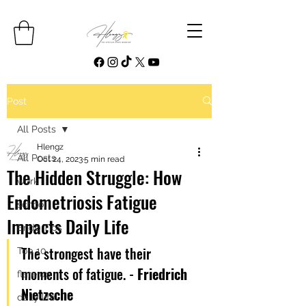
Post
All Posts
Hlengz
All Posts
Oct 24, 2023
5 min read
The Hidden Struggle: How
work
Endometriosis Fatigue
school
Impacts Daily Life
Endo Tips
The strongest have their 
Top 10
moments of fatigue. - 
Friedrich 
flare up
Nietzsche
daily life