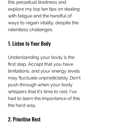
this perpetual tiredness and 
explore my top ten tips on dealing 
with fatigue and the handful of 
ways to regain vitality, despite the 
relentless challenges.
1. Listen to Your Body
Understanding your body is the 
first step. Accept that you have 
limitations, and your energy levels 
may fluctuate unpredictably. Don't 
push through when your body 
whispers that it's time to rest. I've 
had to learn the importance of this 
the hard way.
2. Prioritise Rest