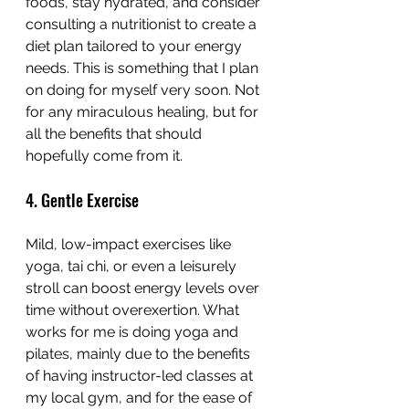
foods, stay hydrated, and consider 
consulting a nutritionist to create a 
diet plan tailored to your energy 
needs. This is something that I plan 
on doing for myself very soon. Not 
for any miraculous healing, but for 
all the benefits that should 
hopefully come from it.
4. Gentle Exercise
Mild, low-impact exercises like 
yoga, tai chi, or even a leisurely 
stroll can boost energy levels over 
time without overexertion. What 
works for me is doing yoga and 
pilates, mainly due to the benefits 
of having instructor-led classes at 
my local gym, and for the ease of 