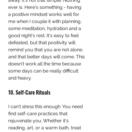
away. It's not that simple. Nothing 
ever is. Here's something - having 
a positive mindset works well for 
me when I couple it with planning, 
some meditation, hydration and a 
good night's rest. It's easy to feel 
defeated, but that positivity will 
remind you that you are not alone, 
and that better days will come. This 
doesn't work all the time because 
some days can be really difficult 
and heavy.
10. Self-Care Rituals
I can't 
stress
 this enough. You need 
find self-care practices that 
rejuvenate you. Whether it's 
reading, art, or a warm bath, treat 