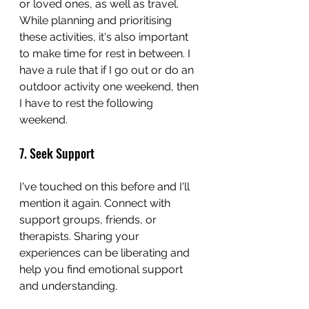
or loved ones, as well as travel. 
While planning and prioritising 
these activities, it's also important 
to make time for rest in between. I 
have a rule that if I go out or do an 
outdoor activity one weekend, then 
I have to rest the following 
weekend. 
7. Seek Support
I've touched on this before and I'll 
mention it again. Connect with 
support groups, friends, or 
therapists. Sharing your 
experiences can be liberating and 
help you find emotional support 
and understanding.