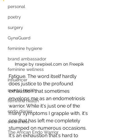
personal
poetry
surgery
GynaGuard
feminine hygiene
brand ambassador
Image by rawpixel.com on Freepik
feminine wellness
Fatigue. The word itself hardly 
influencer
does justice to the profound 
mental health
exhaustion that sometimes 
envelops me as an endometriosis 
feminine health
warrior. While it's just one of the 
endo diaries
many symptoms I grapple with, it's 
one that has left me completely 
awareness
stumped on numerous occasions. 
The African Endo Warrior
It's an exhaustion that's hard to 