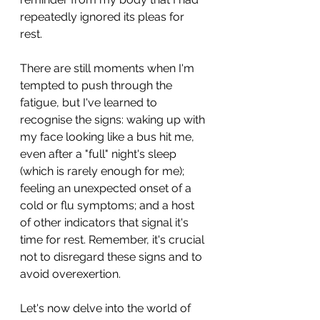
repeatedly ignored its pleas for 
rest.
There are still moments when I'm 
tempted to push through the 
fatigue, but I've learned to 
recognise the signs: waking up with 
my face looking like a bus hit me, 
even after a "full" night's sleep 
(which is rarely enough for me); 
feeling an unexpected onset of a 
cold or flu symptoms; and a host 
of other indicators that signal it's 
time for rest. Remember, it's crucial 
not to disregard these signs and to 
avoid overexertion.
Let's now delve into the world of 