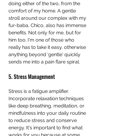
doing either of the two, from the 
comfort of my home. A gentle 
stroll around our complex with my 
fur-baba, Chico, also has immense 
benefits. Not only for me, but for 
him too. I'm one of those who 
really has to take it easy, otherwise 
anything beyond 'gentle' quickly 
sends me into a pain flare spiral.
5. Stress Management
Stress is a fatigue amplifier. 
Incorporate relaxation techniques 
like deep breathing, meditation, or 
mindfulness into your daily routine 
to reduce stress and conserve 
energy. It's important to find what 
works for you because at some 