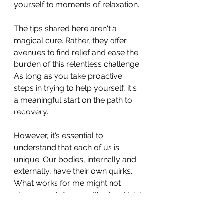
yourself to moments of relaxation.
The tips shared here aren't a 
magical cure. Rather, they offer 
avenues to find relief and ease the 
burden of this relentless challenge. 
As long as you take proactive 
steps in trying to help yourself, it's 
a meaningful start on the path to 
recovery.
However, it's essential to 
understand that each of us is 
unique. Our bodies, internally and 
externally, have their own quirks. 
What works for me might not 
always work for you. It's about trial 
and error, experimenting with 
different strategies, and 