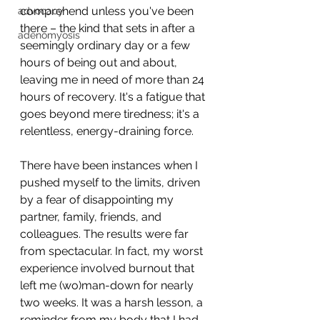
comprehend unless you've been 
advocacy
there – the kind that sets in after a 
adenomyosis
seemingly ordinary day or a few 
hours of being out and about, 
leaving me in need of more than 24 
hours of recovery. It's a fatigue that 
goes beyond mere tiredness; it's a 
relentless, energy-draining force.
There have been instances when I 
pushed myself to the limits, driven 
by a fear of disappointing my 
partner, family, friends, and 
colleagues. The results were far 
from spectacular. In fact, my worst 
experience involved burnout that 
left me (wo)man-down for nearly 
two weeks. It was a harsh lesson, a 
reminder from my body that I had 