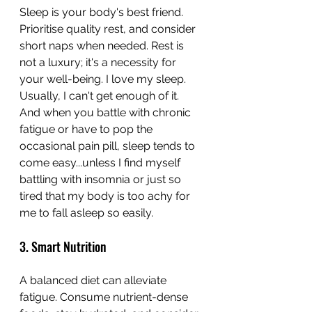
Sleep is your body's best friend. 
Prioritise quality rest, and consider 
short naps when needed. Rest is 
not a luxury; it's a necessity for 
your well-being. I love my sleep. 
Usually, I can't get enough of it. 
And when you battle with chronic 
fatigue or have to pop the 
occasional pain pill, sleep tends to 
come easy...unless I find myself 
battling with insomnia or just so 
tired that my body is too achy for 
me to fall asleep so easily.
3. Smart Nutrition
A balanced diet can alleviate 
fatigue. Consume nutrient-dense 