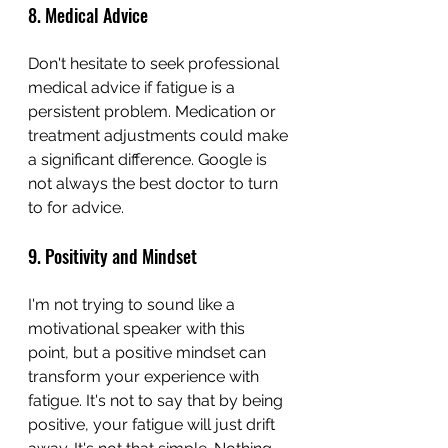
8. Medical Advice
Don't hesitate to seek professional 
medical advice if fatigue is a 
persistent problem. Medication or 
treatment adjustments could make 
a significant difference. Google is 
not always the best doctor to turn 
to for advice.
9. Positivity and Mindset
I'm not trying to sound like a 
motivational speaker with this 
point, but a positive mindset can 
transform your experience with 
fatigue. It's not to say that by being 
positive, your fatigue will just drift 