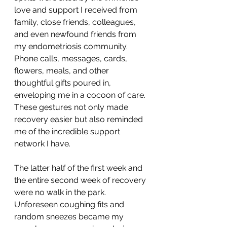
love and support I received from 
family, close friends, colleagues, 
and even newfound friends from 
my endometriosis community. 
Phone calls, messages, cards, 
flowers, meals, and other 
thoughtful gifts poured in, 
enveloping me in a cocoon of care. 
These gestures not only made 
recovery easier but also reminded 
me of the incredible support 
network I have.
The latter half of the first week and 
the entire second week of recovery 
were no walk in the park. 
Unforeseen coughing fits and 
random sneezes became my 