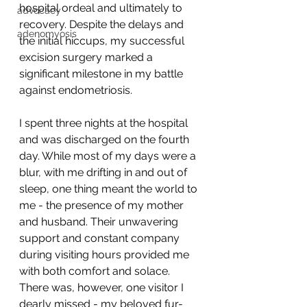
hospital ordeal and ultimately to 
advocacy
recovery. Despite the delays and 
adenomyosis
the initial hiccups, my successful 
excision surgery marked a 
significant milestone in my battle 
against endometriosis.
I spent three nights at the hospital 
and was discharged on the fourth 
day. While most of my days were a 
blur, with me drifting in and out of 
sleep, one thing meant the world to 
me - the presence of my mother 
and husband. Their unwavering 
support and constant company 
during visiting hours provided me 
with both comfort and solace. 
There was, however, one visitor I 
dearly missed - my beloved fur-