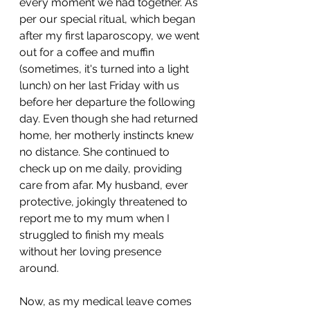
every moment we had together. As 
per our special ritual, which began 
after my first laparoscopy, we went 
out for a coffee and muffin 
(sometimes, it's turned into a light 
lunch) on her last Friday with us 
before her departure the following 
day. Even though she had returned 
home, her motherly instincts knew 
no distance. She continued to 
check up on me daily, providing 
care from afar. My husband, ever 
protective, jokingly threatened to 
report me to my mum when I 
struggled to finish my meals 
without her loving presence 
around.
Now, as my medical leave comes 