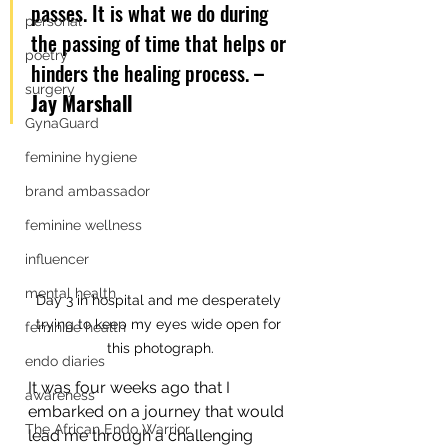
passes. It is what we do during 
personal
the passing of time that helps or 
poetry
hinders the healing process. 
– 
surgery
Jay Marshall
GynaGuard
feminine hygiene
brand ambassador
feminine wellness
influencer
mental health
Day 3 in hospital and me desperately 
trying to keep my eyes wide open for 
feminine health
this photograph.
endo diaries
It was four weeks ago that I 
awareness
embarked on a journey that would 
The African Endo Warrior
lead me through a challenging 