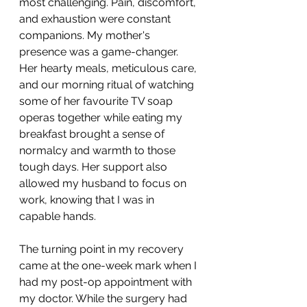
most challenging. Pain, discomfort, 
and exhaustion were constant 
companions. My mother's 
presence was a game-changer. 
Her hearty meals, meticulous care, 
and our morning ritual of watching 
some of her favourite TV soap 
operas together while eating my 
breakfast brought a sense of 
normalcy and warmth to those 
tough days. Her support also 
allowed my husband to focus on 
work, knowing that I was in 
capable hands.
The turning point in my recovery 
came at the one-week mark when I 
had my post-op appointment with 
my doctor. While the surgery had 