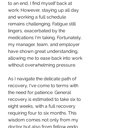
to an end, I find myself back at 
work. However, staying up all day 
and working a full schedule 
remains challenging. Fatigue still 
lingers, exacerbated by the 
medications I'm taking. Fortunately, 
my manager, team, and employer 
have shown great understanding, 
allowing me to ease back into work 
without overwhelming pressure.
As I navigate the delicate path of 
recovery, I've come to terms with 
the need for patience. General 
recovery is estimated to take six to 
eight weeks, with a full recovery 
requiring four to six months. This 
wisdom comes not only from my 
doctor but also from fellow endo 