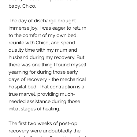
baby, Chico.
The day of discharge brought 
immense joy. I was eager to return 
to the comfort of my own bed, 
reunite with Chico, and spend 
quality time with my mum and 
husband during my recovery. But 
there was one thing I found myself 
yearning for during those early 
days of recovery - the mechanical 
hospital bed. That contraption is a 
true marvel, providing much-
needed assistance during those 
initial stages of healing.
The first two weeks of post-op 
recovery were undoubtedly the 