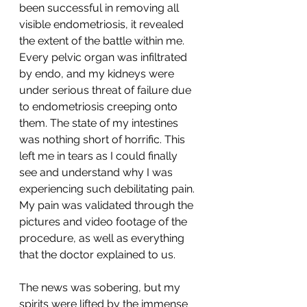
been successful in removing all 
visible endometriosis, it revealed 
the extent of the battle within me. 
Every pelvic organ was infiltrated 
by endo, and my kidneys were 
under serious threat of failure due 
to endometriosis creeping onto 
them. The state of my intestines 
was nothing short of horrific. This 
left me in tears as I could finally 
see and understand why I was 
experiencing such debilitating pain. 
My pain was validated through the 
pictures and video footage of the 
procedure, as well as everything 
that the doctor explained to us. 
The news was sobering, but my 
spirits were lifted by the immense 