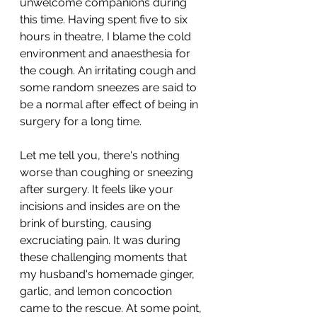
unwelcome companions during 
this time. Having spent five to six 
hours in theatre, I blame the cold 
environment and anaesthesia for 
the cough. An irritating cough and 
some random sneezes are said to 
be a normal after effect of being in 
surgery for a long time.
Let me tell you, there's nothing 
worse than coughing or sneezing 
after surgery. It feels like your 
incisions and insides are on the 
brink of bursting, causing 
excruciating pain. It was during 
these challenging moments that 
my husband's homemade ginger, 
garlic, and lemon concoction 
came to the rescue. At some point, 