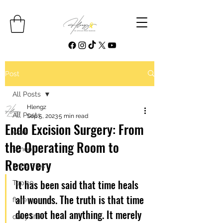
Post
All Posts
Hlengz
All Posts
Sep 5, 2023
5 min read
Endo Excision Surgery: From
work
the Operating Room to
school
Recovery
Endo Tips
It has been said that time heals 
Top 10
all wounds. The truth is that time 
flare up
does not heal anything. It merely 
daily life