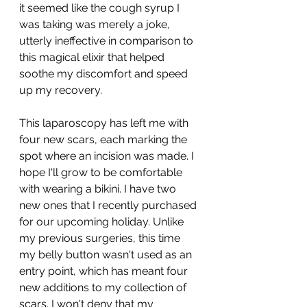
it seemed like the cough syrup I 
was taking was merely a joke, 
utterly ineffective in comparison to 
this magical elixir that helped 
soothe my discomfort and speed 
up my recovery.
This laparoscopy has left me with 
four new scars, each marking the 
spot where an incision was made. I 
hope I'll grow to be comfortable 
with wearing a bikini. I have two 
new ones that I recently purchased 
for our upcoming holiday. Unlike 
my previous surgeries, this time 
my belly button wasn't used as an 
entry point, which has meant four 
new additions to my collection of 
scars. I won't deny that my 