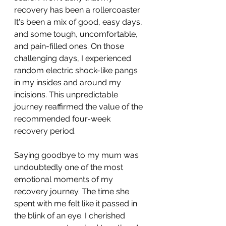
recovery has been a rollercoaster. 
It's been a mix of good, easy days, 
and some tough, uncomfortable, 
and pain-filled ones. On those 
challenging days, I experienced 
random electric shock-like pangs 
in my insides and around my 
incisions. This unpredictable 
journey reaffirmed the value of the 
recommended four-week 
recovery period.
Saying goodbye to my mum was 
undoubtedly one of the most 
emotional moments of my 
recovery journey. The time she 
spent with me felt like it passed in 
the blink of an eye. I cherished 