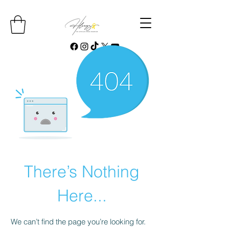
There’s Nothing
Here...
We can’t find the page you’re looking for.